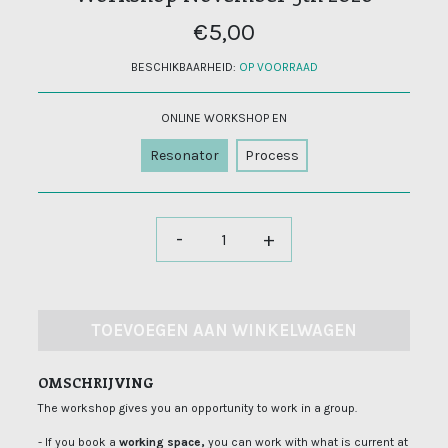
€5,00
BESCHIKBAARHEID:
OP VOORRAAD
ONLINE WORKSHOP EN
Resonator
Process
-
+
TOEVOEGEN AAN WINKELWAGEN
OMSCHRIJVING
The workshop gives you an opportunity to work in a group.
- If you book a
working space,
you can work with what is current at