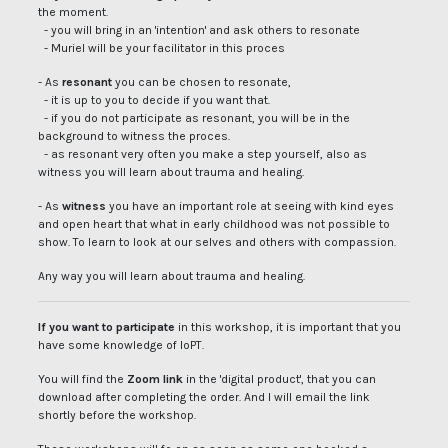
the moment.
- you will bring in an 'intention' and ask others to resonate
- Muriel will be your facilitator in this proces
- As
resonant
you can be chosen to resonate,
- it is up to you to decide if you want that.
- if you do not participate as resonant, you will be in the
background to witness the proces.
- as resonant very often you make a step yourself, also as
witness you will learn about trauma and healing.
- As
witness
you have an important role at seeing with kind eyes
and open heart that what in early childhood was not possible to
show. To learn to look at our selves and others with compassion.
Any way you will learn about trauma and healing.
If you want to participate
in this workshop, it is important that you
have some knowledge of IoPT.
You will find the
Zoom link
in the 'digital product', that you can
download after completing the order. And I will email the link
shortly before the workshop.