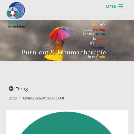
Op
MENU
Burn-out & Trauma therapie
Terug
Home
Online Open Workshops EN