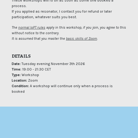
These workshops will fo on as soon as some one booked a
process.
If you applied as resonator, I contact you for refund or later
participation, whatever suits you best.
The
normal IoPT rules
apply in this workshop, if you join, you agree to this
without notice to the contrary.
It is assumed that you master the
basic skills of Zoom
.
DETAILS
Date:
Tuesday evening November 3th 2026
Time:
19:00 - 21:30 CET
Type:
Workshop
Location:
Zoom
Condition:
A workshop will continue only when a process is
booked