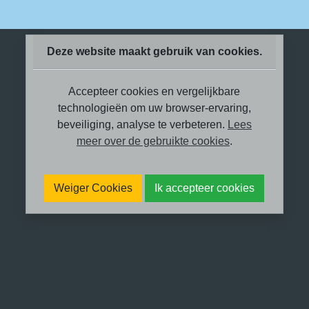
Deze website maakt gebruik van cookies.
Accepteer cookies en vergelijkbare
technologieën om uw browser-ervaring,
beveiliging, analyse te verbeteren.
Lees
meer over de gebruikte cookies
.
Weiger Cookies
Ik accepteer cookies
Met schroom en trots wil ik vertellen
over ‘me laten zien’.
In oktober 2022 werd ik gebeld door
SBS6, ze zochten iemand die wat over
trauma therapie kan vertellen. Ik voelde
me gevleid en werd ingezogen in het