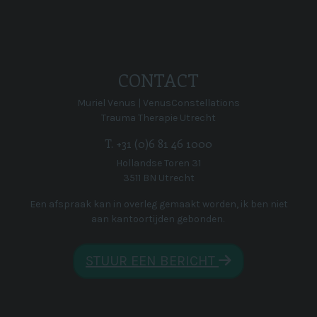
CONTACT
Muriel Venus | VenusConstellations
Trauma Therapie Utrecht
T. +31 (0)6 81 46 1000
Hollandse Toren 31
3511 BN Utrecht
Een afspraak kan in overleg gemaakt worden, ik ben niet
aan kantoortijden gebonden.
STUUR EEN BERICHT