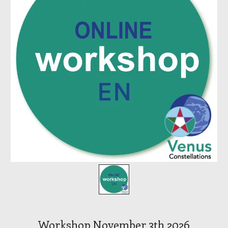
Workshop November 3th 2026