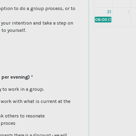
ption to do a group process, or to
31
1
08:00
EN: Building Blo
e your intention and take a step on
to yourself.
 per evening) *
 to work in a group.
 work with what is current at the
sk others to resonate
s proces
nants there is a discount - we will