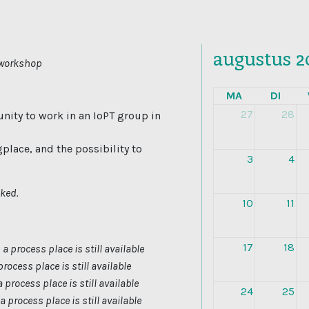
augustus 2
a workshop
MA
DI
27
28
nity to work in an IoPT group in
gplace, and the possibility to
3
4
oked.
10
11
17
18
-
a process place is still available
process place is still available
a process place is still available
24
25
a process place is still available