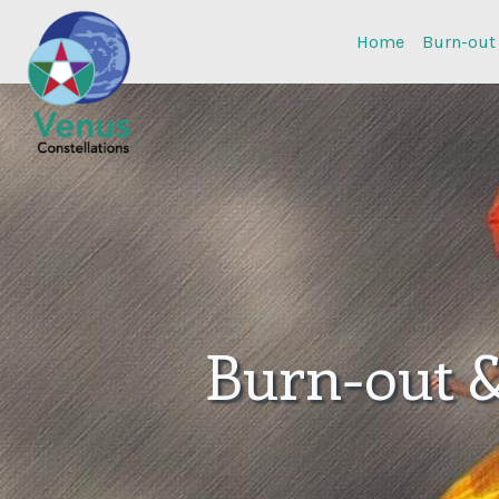
Home
Burn-out
Burn-out 