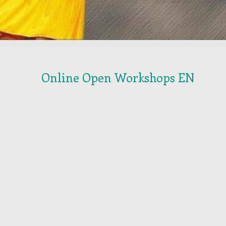
Online Open Workshops EN
orkshop October 13th 2026
Workshop November 3th 