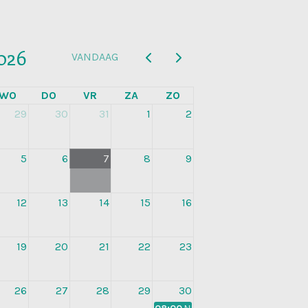
026
VANDAAG
WO
DO
VR
ZA
ZO
29
30
31
1
2
5
6
7
8
9
12
13
14
15
16
19
20
21
22
23
26
27
28
29
30