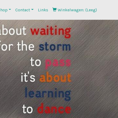
hop
Contact
Links
Winkelwagen: (Leeg)