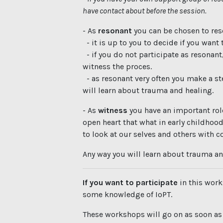
have contact about before the session.
- As
resonant
you can be chosen to re
- it is up to you to decide if you want t
- if you do not participate as resonant
witness the proces.
- as resonant very often you make a ste
will learn about trauma and healing.
- As
witness
you have an important rol
open heart that what in early childhood
to look at our selves and others with 
Any way you will learn about trauma an
If you want to participate
in this work
some knowledge of IoPT.
These workshops will go on as soon a