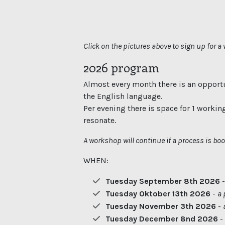
Click on the pictures above to sign up for 
2026 program
Almost every month there is an opportu
the English language.
Per evening there is space for 1 workin
resonate.
A workshop will continue if a process is bo
WHEN:
Tuesday September 8th 2026
Tuesday Oktober 13th 2026
-
a 
Tuesday November 3th 2026
-
Tuesday December 8nd 2026
-