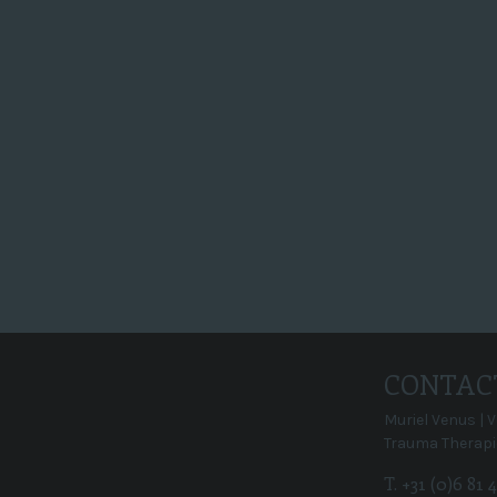
op 29 oktober komen 2 mensen en
ze hebben 3 uur om je mooi op de
film te zetten. Het filmpje gaat 2
minuten duren. Je krijgt het
filmpje met alle rechten.
Super, en dan...
CONTAC
Muriel Venus | 
Trauma Therapi
T. +31 (0)6 81