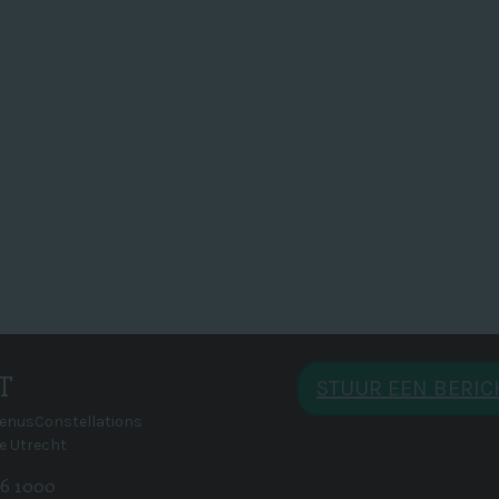
T
STUUR EEN BERI
VenusConstellations
e Utrecht
 46 1000