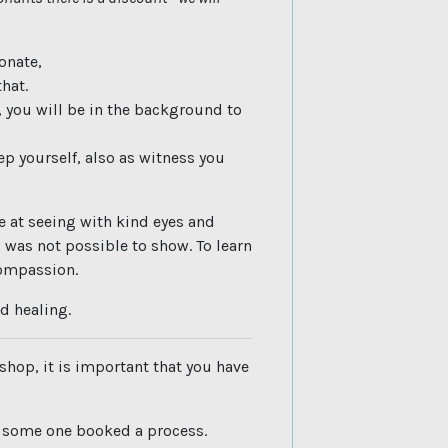
sonate,
hat.
, you will be in the background to
p yourself, also as witness you
e at seeing with kind eyes and
 was not possible to show. To learn
compassion.
d healing.
shop, it is important that you have
s some one booked a process.