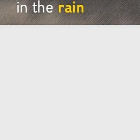
2026
Workshop December 8th 2026