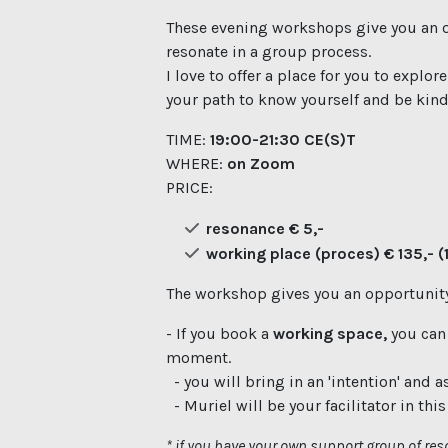
These evening workshops give you an o
resonate in a group process.
I love to offer a place for you to explor
your path to know yourself and be kind 
TIME:
19:00-21:30 CE(S)T
WHERE:
on Zoom
PRICE:
resonance € 5,-
working place (proces) € 135,- (1
The workshop gives you an opportunity
- If you book a
working space,
you can
moment.
- you will bring in an 'intention' and a
- Muriel will be your facilitator in thi
* if you have your own support group of reso