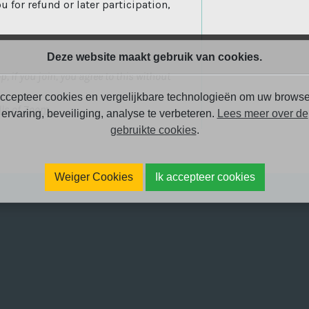
u for refund or later participation,
Deze website maakt gebruik van cookies.
, if you join, you agree to this without
ccepteer cookies en vergelijkbare technologieën om uw browse
(open new window)
lls of Zoom
.
ervaring, beveiliging, analyse te verbeteren.
Lees meer over de
gebruikte cookies
.
Weiger Cookies
Ik accepteer cookies