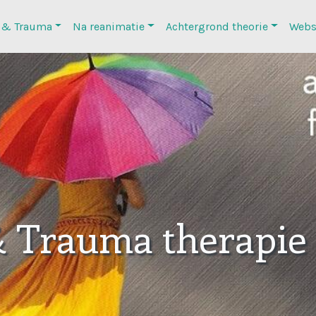
 & Trauma
Na reanimatie
Achtergrond theorie
Webs
& Trauma therapie