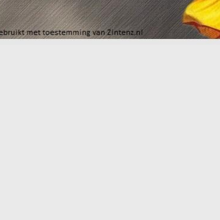
Workshop September 8th 2026
W