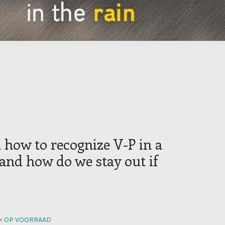
 how to recognize V-P in a
 and how do we stay out if
:
OP VOORRAAD