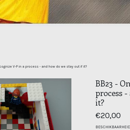
ognize V-P in a process - and how do we stay out if it?
BB23 - On
process -
it?
€20,00
BESCHIKBAARHEID