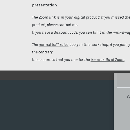
presentation.
The Zoom link is in your 'digital product'. If you missed th
product, please contact me.
If you have a discount code, you can fill it in the 'winkelwa
The
normal IoPT rules
apply in this workshop, if you join, 
the contrary.
It is assumed that you master the
basic skills of Zoom
.
A