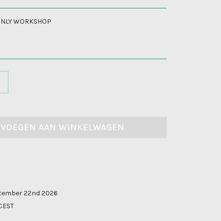
 ONLY WORKSHOP
EVOEGEN AAN WINKELWAGEN
tember 22nd 2026
 CEST