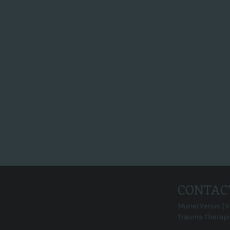
en datum geprikt voor opnames:
op 29 oktober komen 2 mensen en
ze hebben 3 uur om je mooi op de
film te zetten. Het filmpje gaat 2
minuten duren. Je krijgt het
filmpje met alle rechten.
Super, en dan...
CONTAC
Muriel Venus | 
Trauma Therapi