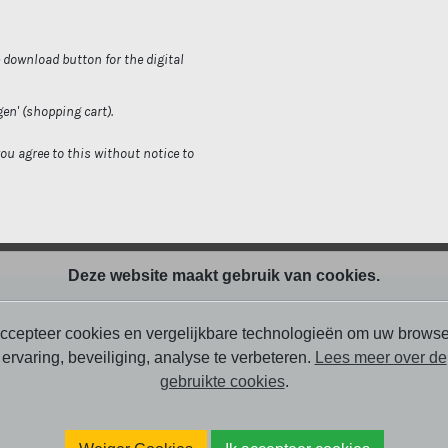
e download button for the digital
gen' (shopping cart).
you agree to this without notice to
Deze website maakt gebruik van cookies.
ccepteer cookies en vergelijkbare technologieën om uw browse
ervaring, beveiliging, analyse te verbeteren.
Lees meer over de
gebruikte cookies
.