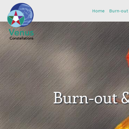
Home
Burn-out
Burn-out 