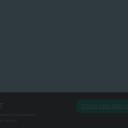
T
STUUR EEN BERI
VenusConstellations
e Utrecht