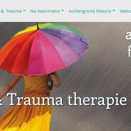
 & Trauma
Na reanimatie
Achtergrond theorie
Webs
& Trauma therapie