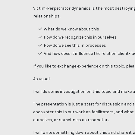
Victim-Perpetrator dynamics is the most destroying
relationships.
What do we know about this
How do we recognize this in ourselves
How do we see this in processes
And how does it influence the relation client-fa
If you like to exchange experience on this topic, pleas
As usual:
I will do some investigation on this topic and make 
The presentation is just a start for discussion and
encounter this in our work as facilitators, and what
ourselves, or sometimes as resonator..
I will write something down about this and share it 