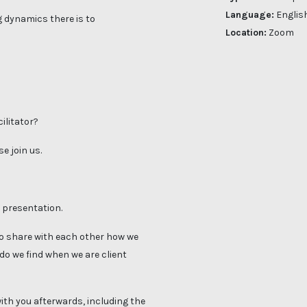
Language:
Englis
 dynamics there is to
Location:
Zoom
cilitator?
e join us.
a presentation.
 to share with each other how we
 do we find when we are client
with you afterwards, including the