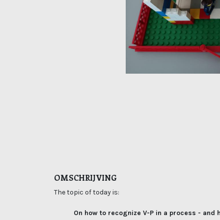
OMSCHRIJVING
The topic of today is:
On how to recognize V-P in a process - and h