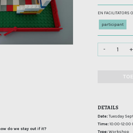
EN FACILITATORS
participant
-
+
TO
DETAILS
Date:
Tuesday Sep
Time:
10:00-12:00
ow do we stay out if it?
Type:
Workshop