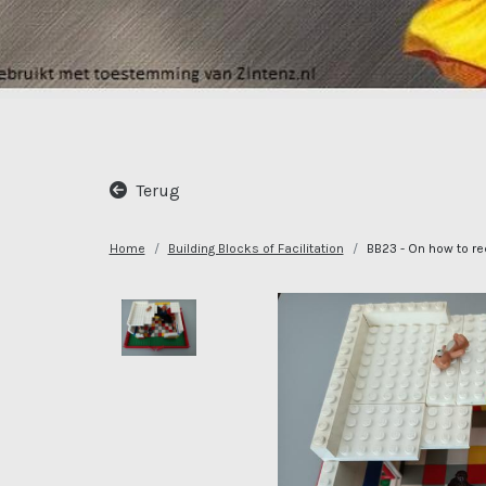
Terug
Home
Building Blocks of Facilitation
BB23 - On how to rec