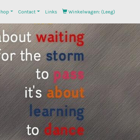
hop
Contact
Links
Winkelwagen: (Leeg)