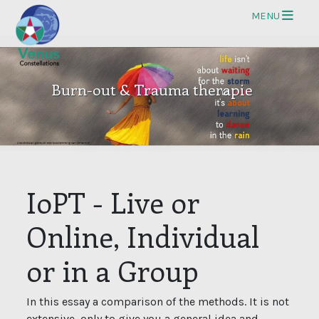
Op
MENU
Burn-out & Trauma therapie
IoPT - Live or
Online, Individual
or in a Group
In this essay a comparison of the methods. It is not
extensive, only to give you a general idea and