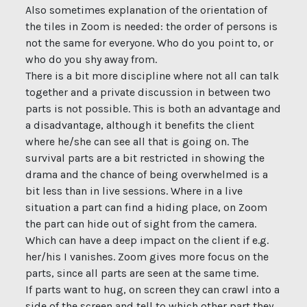
Also sometimes explanation of the orientation of
the tiles in Zoom is needed: the order of persons is
not the same for everyone. Who do you point to, or
who do you shy away from.
There is a bit more discipline where not all can talk
together and a private discussion in between two
parts is not possible. This is both an advantage and
a disadvantage, although it benefits the client
where he/she can see all that is going on. The
survival parts are a bit restricted in showing the
drama and the chance of being overwhelmed is a
bit less than in live sessions. Where in a live
situation a part can find a hiding place, on Zoom
the part can hide out of sight from the camera.
Which can have a deep impact on the client if e.g.
her/his I vanishes. Zoom gives more focus on the
parts, since all parts are seen at the same time.
If parts want to hug, on screen they can crawl into a
side of the screen and tell to which other part they