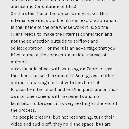
are leaning (orientation of tiles).
On the other hand, the process only makes the
internal dynamics visible, it is an exploration and it
is the inside of the one whose work it is. So the
client needs to make the internal connection and
not the connection outside to selflove and
selfacceptation. For me it is an advantage that you
háve to make the connection inside instead of
outside.
An extra side effect with working on Zoom is that
the client can see her/him self. So it gives another
option in making contact with her/him self.
Especially if the client and her/his parts are on their
own on one screen, with no parents and no
facilitator to be seen, it is very healing at the end of
the process.
The people present, but not resonating, turn their
video and audio off, they hold the space, but are