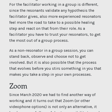
For the facilitator working in a group is different,
since the resonants validate any hypothesis the
facilitator gives, also more experienced resonators
feel more the road to take to a possible healing
step and react on that from their role. As a
facilitator you have to trust your resonators, to get
the most out of a group process.
As a non-resonator in a group session, you can
stand back, observe and choose not to get
involved. But it is also possible that the process
that evolves before you stirs something in you that
makes you take a step in your own processes.
Zoom
Since March 2020 we had to find another way of
working and it turns out that Zoom (or other
videophone options) is not only an alternative, it