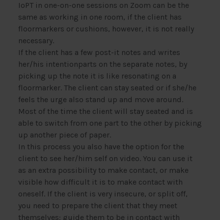
IoPT in one-on-one sessions on Zoom can be the
same as working in one room, if the client has
floormarkers or cushions, however, it is not really
necessary.
If the client has a few post-it notes and writes
her/his intentionparts on the separate notes, by
picking up the note it is like resonating on a
floormarker. The client can stay seated or if she/he
feels the urge also stand up and move around.
Most of the time the client will stay seated and is
able to switch from one part to the other by picking
up another piece of paper.
In this process you also have the option for the
client to see her/him self on video. You can use it
as an extra possibility to make contact, or make
visible how difficult it is to make contact with
oneself. If the client is very insecure, or split off,
you need to prepare the client that they meet
themselves: guide them to be in contact with