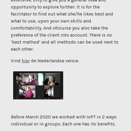
opportunity to explore further. It is for the
facilitator to find out what she/he likes best and
what to use, upon your own skills and
comfortability. And ofcourse you also take the
preference of the client into account. There is no
‘best method’ and all methods can be used next to
each other.
Vind
hier
de Nederlandse versie.
Before March 2020 we worked with IoPT in 2 ways:
individual or in groups. Each one has its benefits.