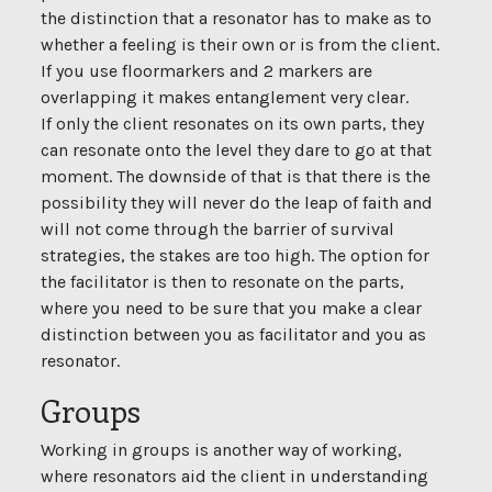
the distinction that a resonator has to make as to
whether a feeling is their own or is from the client.
If you use floormarkers and 2 markers are
overlapping it makes entanglement very clear.
If only the client resonates on its own parts, they
can resonate onto the level they dare to go at that
moment. The downside of that is that there is the
possibility they will never do the leap of faith and
will not come through the barrier of survival
strategies, the stakes are too high. The option for
the facilitator is then to resonate on the parts,
where you need to be sure that you make a clear
distinction between you as facilitator and you as
resonator.
Groups
Working in groups is another way of working,
where resonators aid the client in understanding