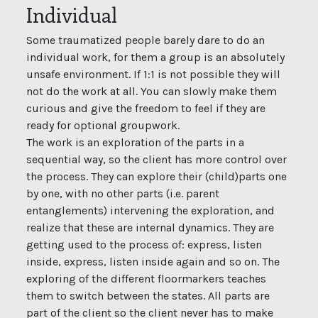
Individual
Some traumatized people barely dare to do an
individual work, for them a group is an absolutely
unsafe environment. If 1:1 is not possible they will
not do the work at all. You can slowly make them
curious and give the freedom to feel if they are
ready for optional groupwork.
The work is an exploration of the parts in a
sequential way, so the client has more control over
the process. They can explore their (child)parts one
by one, with no other parts (i.e. parent
entanglements) intervening the exploration, and
realize that these are internal dynamics. They are
getting used to the process of: express, listen
inside, express, listen inside again and so on. The
exploring of the different floormarkers teaches
them to switch between the states. All parts are
part of the client so the client never has to make