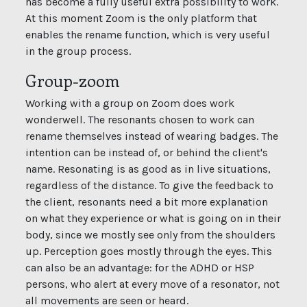
has become a fully useful extra possibility to work.
At this moment Zoom is the only platform that
enables the rename function, which is very useful
in the group process.
Group-zoom
Working with a group on Zoom does work
wonderwell. The resonants chosen to work can
rename themselves instead of wearing badges. The
intention can be instead of, or behind the client's
name. Resonating is as good as in live situations,
regardless of the distance. To give the feedback to
the client, resonants need a bit more explanation
on what they experience or what is going on in their
body, since we mostly see only from the shoulders
up. Perception goes mostly through the eyes. This
can also be an advantage: for the ADHD or HSP
persons, who alert at every move of a resonator, not
all movements are seen or heard.