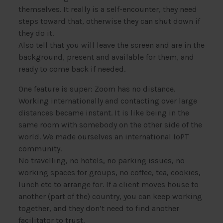
themselves. It really is a self-encounter, they need
steps toward that, otherwise they can shut down if
they do it.
Also tell that you will leave the screen and are in the
background, present and available for them, and
ready to come back if needed.
One feature is super: Zoom has no distance.
Working internationally and contacting over large
distances became instant. It is like being in the
same room with somebody on the other side of the
world. We made ourselves an international IoPT
community.
No travelling, no hotels, no parking issues, no
working spaces for groups, no coffee, tea, cookies,
lunch etc to arrange for. If a client moves house to
another (part of the) country, you can keep working
together, and they don’t need to find another
facilitator to trust.