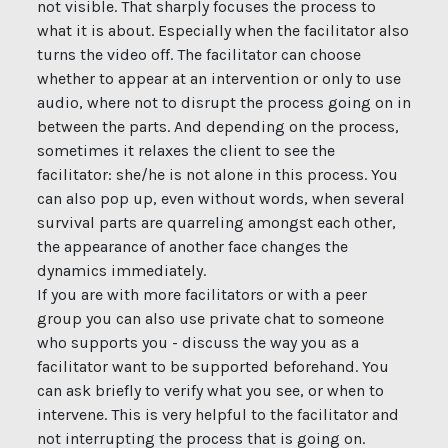
not visible. That sharply focuses the process to
what it is about. Especially when the facilitator also
turns the video off. The facilitator can choose
whether to appear at an intervention or only to use
audio, where not to disrupt the process going on in
between the parts. And depending on the process,
sometimes it relaxes the client to see the
facilitator: she/he is not alone in this process. You
can also pop up, even without words, when several
survival parts are quarreling amongst each other,
the appearance of another face changes the
dynamics immediately.
If you are with more facilitators or with a peer
group you can also use private chat to someone
who supports you - discuss the way you as a
facilitator want to be supported beforehand. You
can ask briefly to verify what you see, or when to
intervene. This is very helpful to the facilitator and
not interrupting the process that is going on.