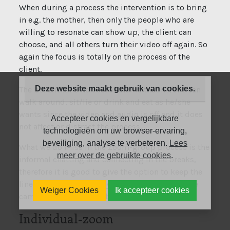
When during a process the intervention is to bring
in e.g. the mother, then only the people who are
willing to resonate can show up, the client can
choose, and all others turn their video off again. So
again the focus is totally on the process of the
client.
Deze website maakt gebruik van cookies.
The benefit for a non-resonator is that he/she can
walk around, sit/lie or drink and eat as he/she
wants since the video and audio is off and it does
Accepteer cookies en vergelijkbare
not affect or distract the process.
technologieën om uw browser-ervaring,
beveiliging, analyse te verbeteren.
Lees
What we do miss in the Zoom-group process is the
meer over de gebruikte cookies
.
informal chatting and connecting in the breaks,
therefore it is good to give the option to keep the
line open and just take your lunch in front of the
Weiger Cookies
Ik accepteer cookies
camera, maybe even in break-out rooms.
Individual-zoom