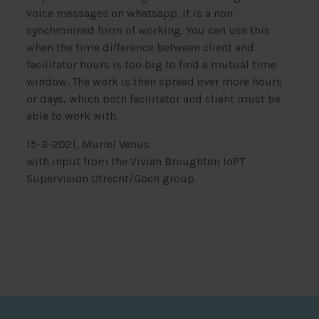
voice messages on whatsapp. It is a non-
synchronised form of working. You can use this
when the time difference between client and
facilitator hours is too big to find a mutual time
window. The work is then spread over more hours
or days, which both facilitator and client must be
able to work with.
15-3-2021, Muriel Venus
with input from the Vivian Broughton IoPT
Supervision Utrecht/Goch group.