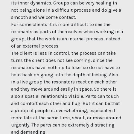
its inner dynamics. Groups can be very healing in
not being alone in a difficult process and do give a
smooth and welcome contact.
For some clients it is more difficult to see the
resonants as parts of themselves when working in a
group, that the work is an internal process instead
of an external process.
The client is less in control, the process can take
turns the client does not see coming, since the
resonators have ‘nothing to lose’ so do not have to
hold back on going into the depth of feeling. Also
in a live group the resonators react on each other
and they move around easily in space. So there is
also a spatial relationship visible. Parts can touch
and comfort each other and hug. But it can be that
a group of people is overwhelming, especially if
more talk at the same time, shout, or move around
urgently. The parts can be extremely distracting
and demanding.