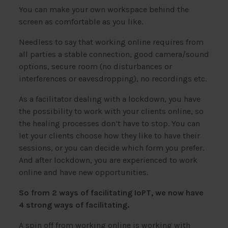
You can make your own workspace behind the
screen as comfortable as you like.
Needless to say that working online requires from
all parties a stable connection, good camera/sound
options, secure room (no disturbances or
interferences or eavesdropping), no recordings etc.
As a facilitator dealing with a lockdown, you have
the possibility to work with your clients online, so
the healing processes don’t have to stop. You can
let your clients choose how they like to have their
sessions, or you can decide which form you prefer.
And after lockdown, you are experienced to work
online and have new opportunities.
So from 2 ways of facilitating IoPT, we now have
4 strong ways of facilitating.
A spin off from working online is working with